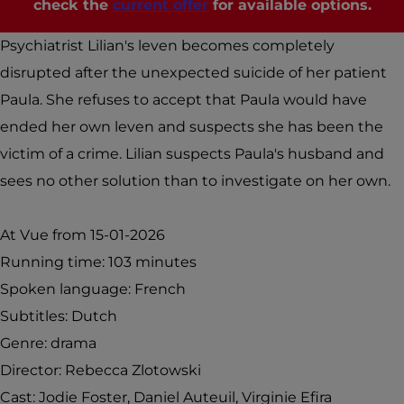
check the
current offer
for available options.
e
i
P
v
Psychiatrist Lilian's leven becomes completely
r
é
disrupted after the unexpected suicide of her patient
i
e
Paula. She refuses to accept that Paula would have
v
(
ended her own leven and suspects she has been the
é
V
victim of a crime. Lilian suspects Paula's husband and
e
u
sees no other solution than to investigate on her own.
(
e
V
P
At Vue from 15-01-2026
u
l
Running time: 103 minutes
e
u
Spoken language: French
P
s
Subtitles: Dutch
l
Genre: drama
u
Director: Rebecca Zlotowski
s
Cast: Jodie Foster, Daniel Auteuil, Virginie Efira