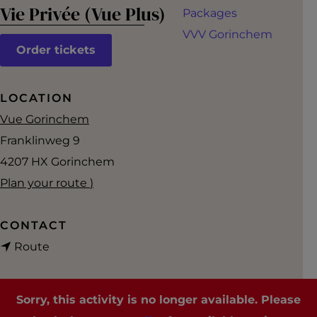
g
Vie Privée (Vue Plus)
Packages
e
VVV Gorinchem
Order tickets
LOCATION
Vue Gorinchem
Franklinweg 9
4207 HX
Gorinchem
t
Plan your route
)
o
V
CONTACT
t
i
Route
o
e
V
P
Sorry, this activity is no longer available. Please
i
r