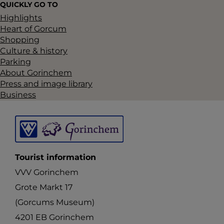
QUICKLY GO TO
u
Highlights
b
Heart of Gorcum
s
Shopping
Culture & history
e
Parking
q
About Gorinchem
u
Press and image library
Business
e
n
t
s
Tourist information
p
VVV Gorinchem
e
Grote Markt 17
l
(Gorcums Museum)
e
4201 EB Gorinchem
n