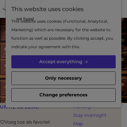
region
F
M
This website uses cookies
Out and about with a
a
a
M
G
This website uses cookies (Functional, Analytical,
city guide
v
p
e
o
Marketing) which are necessary for the website to
The Dutch Waterline
o
n
t
function as well as possible. By clicking accept, you
and Gorinchem
u
u
o
indicate your agreement with this.
Fortress triangle
r
t
Water city
i
h
Accept everything
Inspiration
t
e
e
h
Only necessary
PLAN YOUR VISIT
s
o
Booking
m
Change preferences
Accessibility
e
Parking
UNTIL 30 JUNE
p
Stay overnight
a
Voeg toe als favoriet
Voeg toe als favoriet
Map