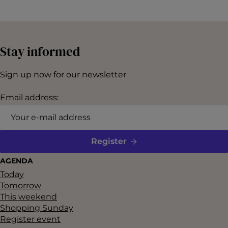
i
d
e
Stay informed
o
T
Sign up now for our newsletter
r
Email address:
a
i
l
Register
e
r
AGENDA
Today
f
Tomorrow
o
This weekend
r
Shopping Sunday
Register event
s